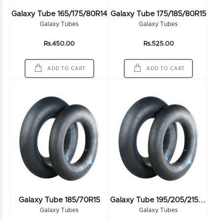
Galaxy Tube 165/175/80R14
Galaxy Tube 175/185/80R15
Galaxy Tubes
Galaxy Tubes
Rs.450.00
Rs.525.00
ADD TO CART
ADD TO CART
G
Alaxy Tube 195/205/215/70R15
Galaxy Tube 185/70R15
Galaxy Tubes
Galaxy Tubes