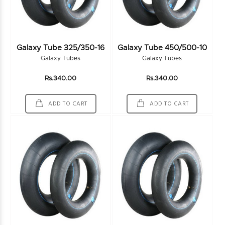
Galaxy Tube 325/350-16
Galaxy Tube 450/500-10
Galaxy Tubes
Galaxy Tubes
Rs.340.00
Rs.340.00
ADD TO CART
ADD TO CART