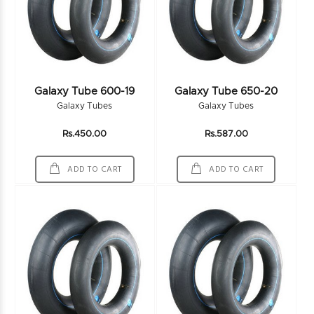
Galaxy Tube 600-19
Galaxy Tube 650-20
Galaxy Tubes
Galaxy Tubes
Rs.450.00
Rs.587.00
ADD TO CART
ADD TO CART