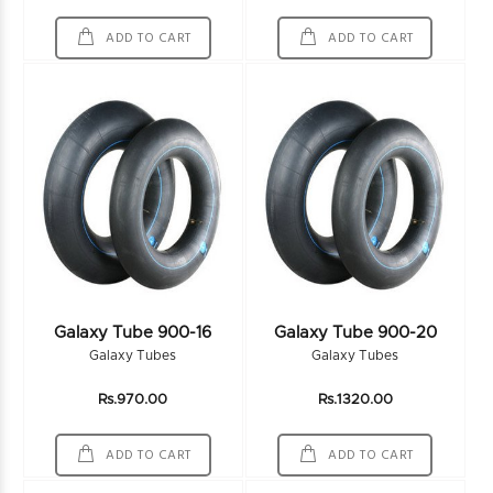
ADD TO CART
ADD TO CART
Galaxy Tube 900-16
Galaxy Tube 900-20
Galaxy Tubes
Galaxy Tubes
Rs.970.00
Rs.1320.00
ADD TO CART
ADD TO CART