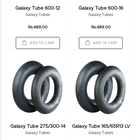
Galaxy Tube 600-12
Galaxy Tube 600-16
Galaxy Tubes
Galaxy Tubes
Rs.489.00
Rs.489.00
ADD TO CART
ADD TO CART
Galaxy Tube 275/300-14
Galaxy Tube 165/65R13 LV
Galaxy Tubes
Galaxy Tubes