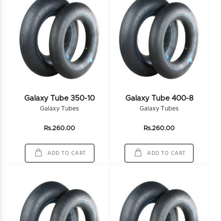
Galaxy Tube 350-10
Galaxy Tube 400-8
Galaxy Tubes
Galaxy Tubes
Rs.260.00
Rs.260.00
ADD TO CART
ADD TO CART