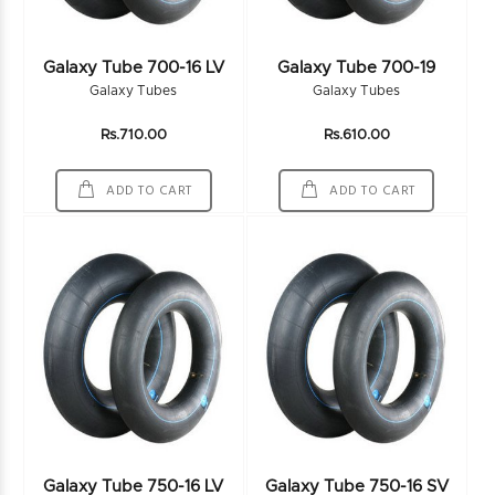
Galaxy Tube 700-16 LV
Galaxy Tube 700-19
Galaxy Tubes
Galaxy Tubes
Rs.710.00
Rs.610.00
ADD TO CART
ADD TO CART
Galaxy Tube 750-16 LV
Galaxy Tube 750-16 SV