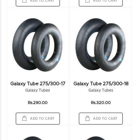
ADD TO CART
ADD TO CART
Galaxy Tube 275/300-17
Galaxy Tube 275/300-18
Galaxy Tubes
Galaxy Tubes
Rs.290.00
Rs.320.00
ADD TO CART
ADD TO CART