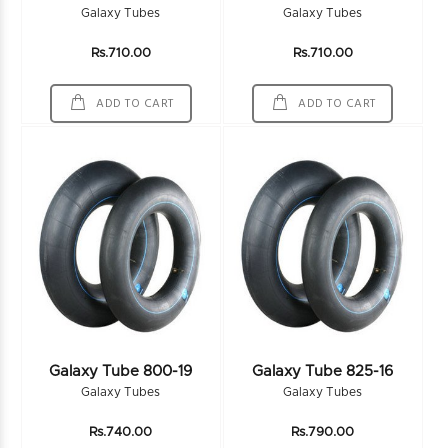
Galaxy Tubes
Galaxy Tubes
Rs.710.00
Rs.710.00
ADD TO CART
ADD TO CART
Galaxy Tube 800-19
Galaxy Tube 825-16
Galaxy Tubes
Galaxy Tubes
Rs.740.00
Rs.790.00