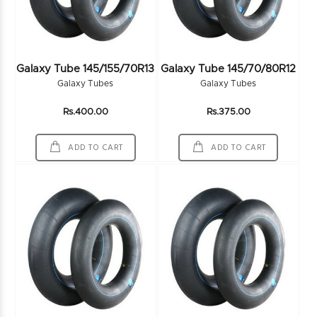
Galaxy Tube 145/155/70R13
Galaxy Tube 145/70/80R12
Galaxy Tubes
Galaxy Tubes
Rs.400.00
Rs.375.00
ADD TO CART
ADD TO CART