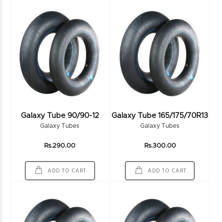
Galaxy Tube 90/90-12
Galaxy Tube 165/175/70R13
Galaxy Tubes
Galaxy Tubes
Rs.290.00
Rs.300.00
ADD TO CART
ADD TO CART