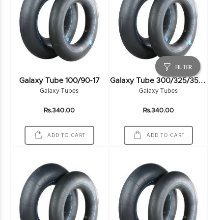
FILTER
G
Alaxy Tube 300/325/350-19
Galaxy Tube 100/90-17
Galaxy Tubes
Galaxy Tubes
Rs.340.00
Rs.340.00
ADD TO CART
ADD TO CART