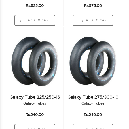
Rs.525.00
Rs.575.00
ADD TO CART
ADD TO CART
Galaxy Tube 225/250-16
Galaxy Tube 275/300-10
Galaxy Tubes
Galaxy Tubes
Rs.240.00
Rs.240.00