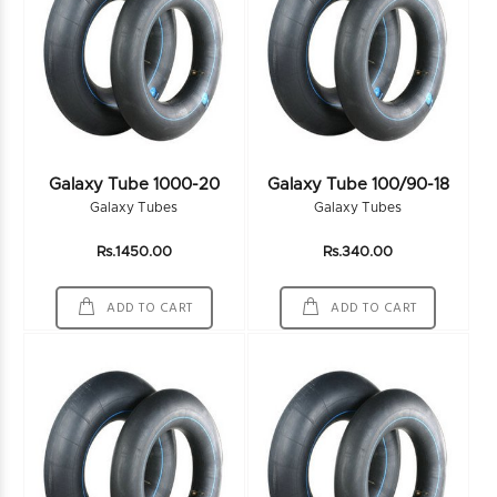
Galaxy Tube 1000-20
Galaxy Tube 100/90-18
Galaxy Tubes
Galaxy Tubes
Rs.1450.00
Rs.340.00
ADD TO CART
ADD TO CART