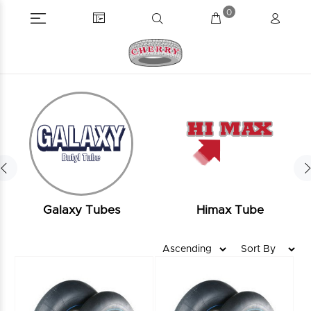
0
Galaxy Tubes
Himax Tube