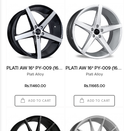
P
LATI AW 16" PY-009 (16X7.5) (114*5) FMBK
P
LATI AW 16" PY-009 (16X7.5) (114*5) HS
Plati Alloy
Plati Alloy
Rs.11460.00
Rs.11665.00
ADD TO CART
ADD TO CART