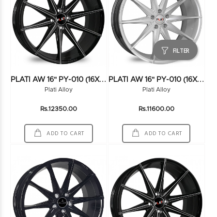
FILTER
P
LATI AW 16" PY-010 (16X7.5) (100*5) BLK/MILLING
P
LATI AW 16" PY-010 (16X7.5) (100*5) HS
Plati Alloy
Plati Alloy
Rs.12350.00
Rs.11600.00
ADD TO CART
ADD TO CART