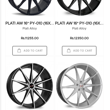
P
LATI AW 16" PY-010 (16X7.5) (114*5) BLACK
P
LATI AW 16" PY-010 (16X7.5) (114*5) BLK/MILLING
Plati Alloy
Plati Alloy
Rs.11255.00
Rs.12350.00
ADD TO CART
ADD TO CART