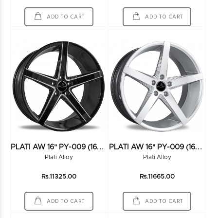
ADD TO CART
ADD TO CART
P
LATI AW 16" PY-009 (16X7.5) (100*4) BLACK
P
LATI AW 16" PY-009 (16X7.5) (100*4) HS
Plati Alloy
Plati Alloy
Rs.11325.00
Rs.11665.00
ADD TO CART
ADD TO CART