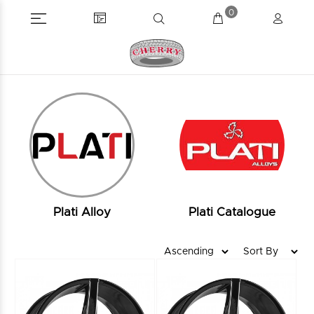
0
Plati Alloy
Plati Catalogue