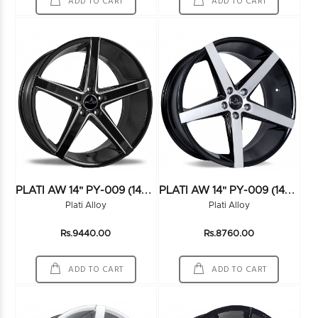
ADD TO CART
ADD TO CART
P
LATI AW 14" PY-009 (14X6.5) (100*4) BLK/MILLING
P
LATI AW 14" PY-009 (14X6.5) (100*4) FMBK
Plati Alloy
Plati Alloy
Rs.9440.00
Rs.8760.00
ADD TO CART
ADD TO CART