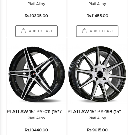
Plati Alloy
Plati Alloy
Rs.10305.00
Rs.11455.00
ADD TO CART
ADD TO CART
P
LATI AW 15" PY-011 (15*7.0) (100*4) FMBK
P
LATI AW 15" PY-198 (15*7.0) (100+108*8) FMBK/UCR
Plati Alloy
Plati Alloy
Rs.10440.00
Rs.9015.00