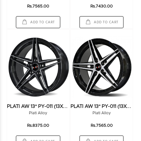
Rs.7565.00
Rs.7430.00
ADD TO CART
ADD TO CART
P
LATI AW 13" PY-011 (13X6.0) (100*4) BLACK/MILLING
P
LATI AW 13" PY-011 (13X6.0) (100*4) FMBK
Plati Alloy
Plati Alloy
Rs.8375.00
Rs.7565.00