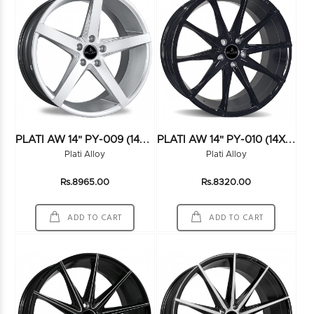
P
LATI AW 14" PY-009 (14X6.5) (100*4) HS
P
LATI AW 14" PY-010 (14X6.5) (100+108*8) BLACK
Plati Alloy
Plati Alloy
Rs.8965.00
Rs.8320.00
ADD TO CART
ADD TO CART