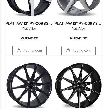
P
LATI AW 13" PY-009 (13X6.0) (100*4) FMBK
P
LATI AW 13" PY-009 (13X6.0) (100*4) HS
Plati Alloy
Plati Alloy
Rs.8040.00
Rs.8245.00
ADD TO CART
ADD TO CART