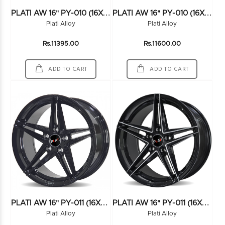
P
LATI AW 16" PY-010 (16X7.5) (114*5) FMBK
P
LATI AW 16" PY-010 (16X7.5) (114*5) HS
Plati Alloy
Plati Alloy
Rs.11395.00
Rs.11600.00
ADD TO CART
ADD TO CART
P
LATI AW 16" PY-011 (16X7.5) (100*4) BLACK
P
LATI AW 16" PY-011 (16X7.5) (100*4) BLK/MILLING
Plati Alloy
Plati Alloy