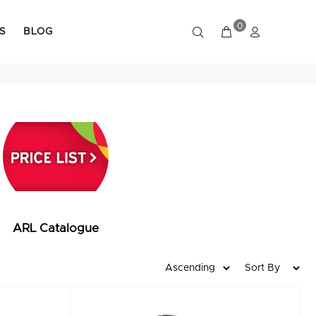
0
S
BLOG
ARL Catalogue