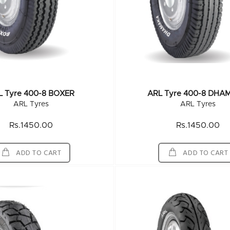
L Tyre 400-8 BOXER
ARL Tyre 400-8 DHA
ARL Tyres
ARL Tyres
Rs.1450.00
Rs.1450.00
ADD TO CART
ADD TO CART