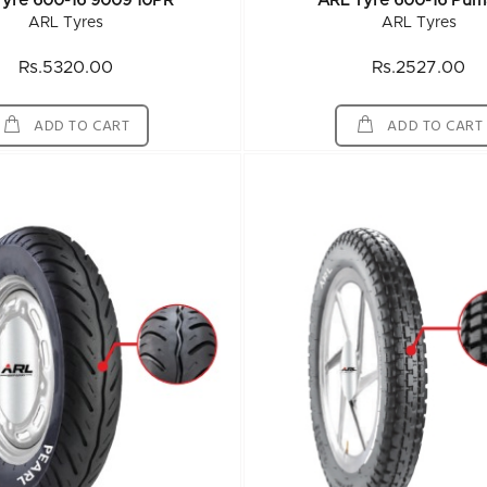
Tyre 600-16 9009 10PR
ARL Tyre 600-16 Pum
ARL Tyres
ARL Tyres
Rs.5320.00
Rs.2527.00
ADD TO CART
ADD TO CART