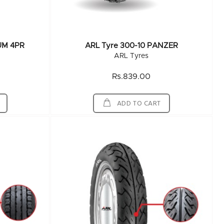
UM 4PR
ARL Tyre 300-10 PANZER
ARL Tyres
Rs.839.00
ADD TO CART