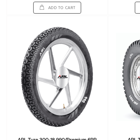
ADD TO CART