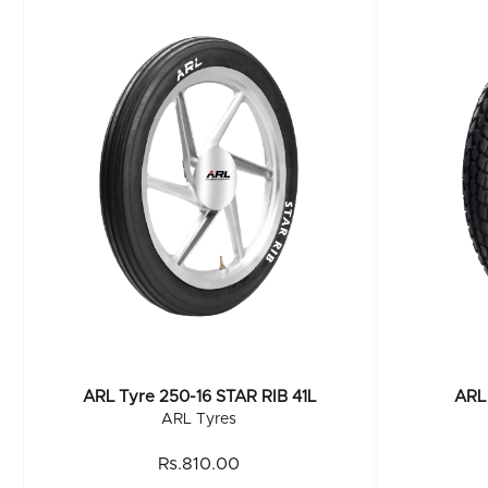
ARL Tyre 250-16 STAR RIB 41L
ARL 
ARL Tyres
Rs.810.00