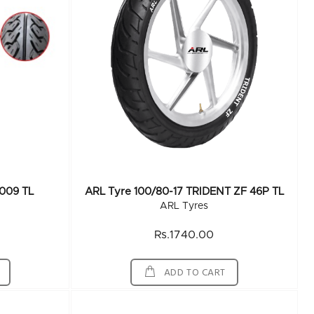
 009 TL
ARL Tyre 100/80-17 TRIDENT ZF 46P TL
ARL Tyres
Rs.1740.00
ADD TO CART