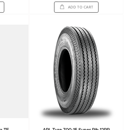
ADD TO CART