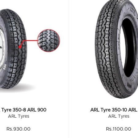
 Tyre 350-8 ARL 900
ARL Tyre 350-10 ARL
ARL Tyres
ARL Tyres
Rs.930.00
Rs.1100.00