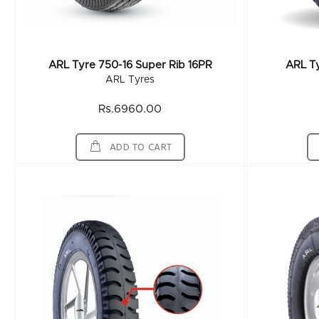
ARL Tyre 750-16 Super Rib 16PR
ARL T
ARL Tyres
Rs.6960.00
ADD TO CART