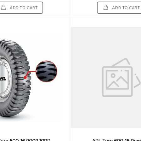
ADD TO CART
ADD TO CART