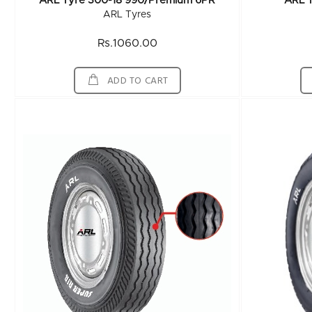
ARL Tyre 300-18 990/Premium 6PR
ARL 
ARL Tyres
Rs.1060.00
ADD TO CART