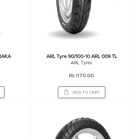
MAKA
ARL Tyre 90/100-10 ARL 009 TL
ARL Tyres
Rs.1170.00
ADD TO CART