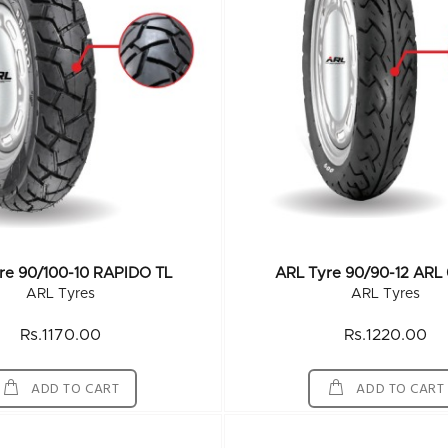
re 90/100-10 RAPIDO TL
ARL Tyre 90/90-12 ARL
ARL Tyres
ARL Tyres
Rs.1170.00
Rs.1220.00
ADD TO CART
ADD TO CART