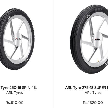
Tyre 250-16 SPIN 41L
ARL Tyre 275-18 SUPER 
ARL Tyres
ARL Tyres
Rs.910.00
Rs.1320.00