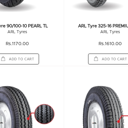
yre 90/100-10 PEARL TL
ARL Tyre 325-16 PREMI
ARL Tyres
ARL Tyres
Rs.1170.00
Rs.1610.00
ADD TO CART
ADD TO CART