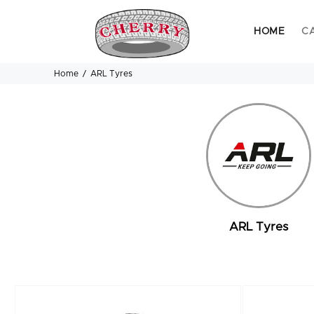
HOME
C
Home
ARL Tyres
ARL Tyres