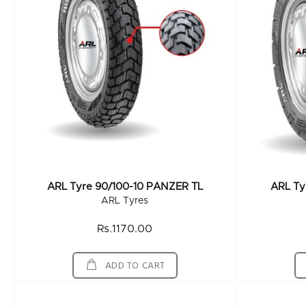
ARL Tyre 90/100-10 PANZER TL
ARL Ty
ARL Tyres
Rs.1170.00
ADD TO CART