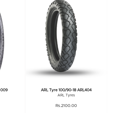
 009
ARL Tyre 100/90-18 ARL404
ARL Tyres
Rs.2100.00