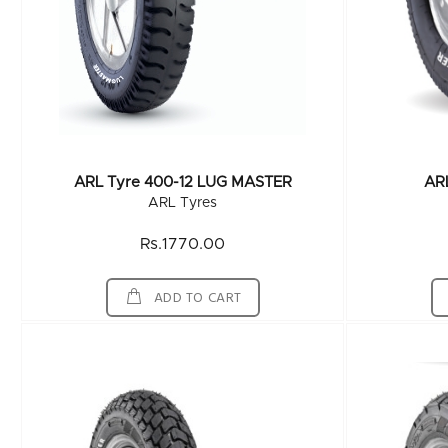
ARL Tyre 400-12 LUG MASTER
AR
ARL Tyres
Rs.1770.00
ADD TO CART