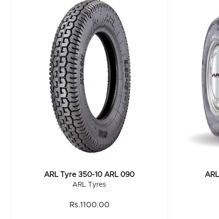
ARL Tyre 350-10 ARL 090
ARL
ARL Tyres
Rs.1100.00