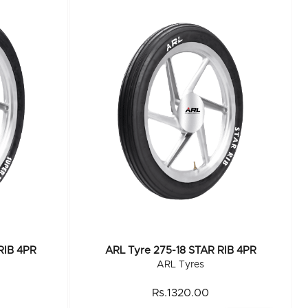
RIB 4PR
ARL Tyre 275-18 STAR RIB 4PR
ARL Tyres
Rs.1320.00