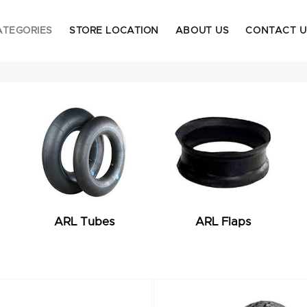
ATEGORIES
STORE LOCATION
ABOUT US
CONTACT U
ARL Tubes
ARL Flaps