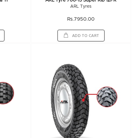
a TF
ARL Tyre 700-15 Super Rib 12PR
ARL Tyres
Rs.7950.00
ADD TO CART