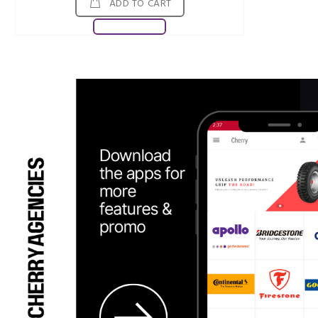
ADD TO CART
Download