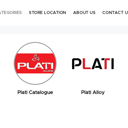
ATEGORIES
STORE LOCATION
ABOUT US
CONTACT U
Plati Catalogue
Plati Alloy