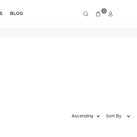
0
S
BLOG