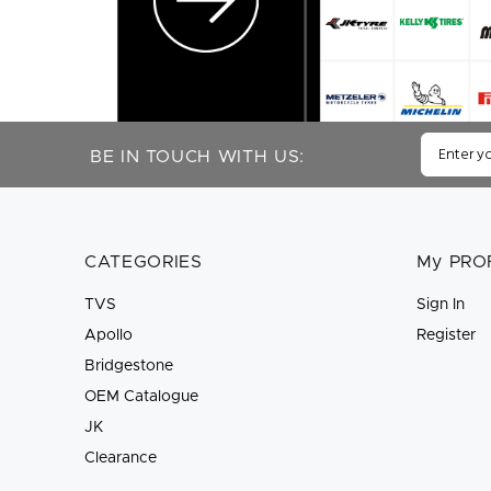
BE IN TOUCH WITH US:
CATEGORIES
My PRO
TVS
Sign In
Apollo
Register
Bridgestone
OEM Catalogue
JK
Clearance