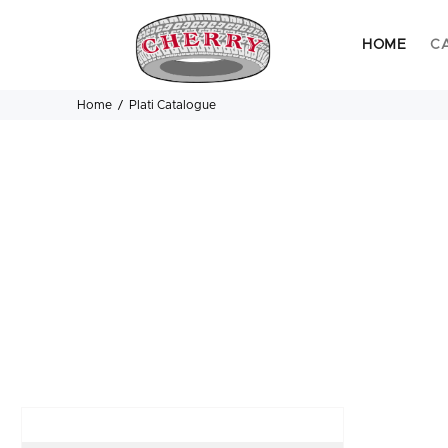
HOME
C
Home
Plati Catalogue