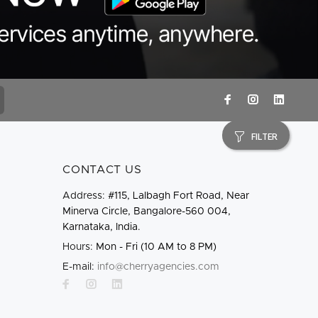
FILTER
CONTACT US
Address:
#115, Lalbagh Fort Road, Near
Minerva Circle, Bangalore-560 004,
Karnataka, India.
Hours:
Mon - Fri (10 AM to 8 PM)
E-mail:
info@cherryagencies.com