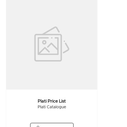
Plati Price List
Plati Catalogue