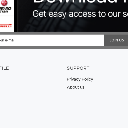
JOIN US
FILE
SUPPORT
Privacy Policy
About us