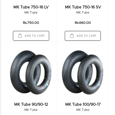
MK Tube 750-16 LV
MK Tube 750-16 SV
MK Tube
MK Tube
Rs.750.00
Rs.660.00
ADD TO CART
ADD TO CART
MK Tube 90/90-12
MK Tube 100/90-17
MK Tube
MK Tube