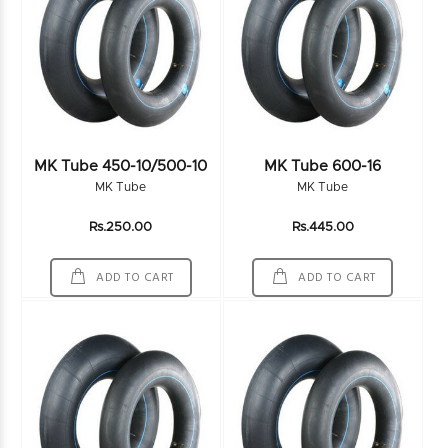
MK Tube 450-10/500-10
MK Tube 600-16
MK Tube
MK Tube
Rs.250.00
Rs.445.00
ADD TO CART
ADD TO CART