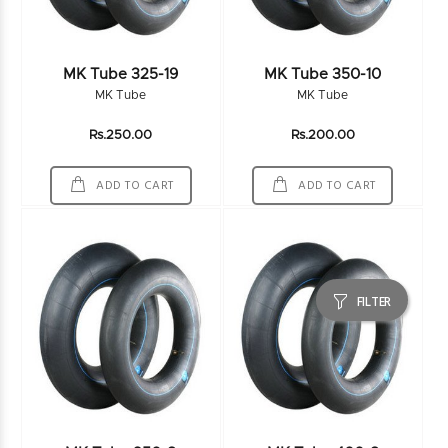
MK Tube 325-19
MK Tube 350-10
MK Tube
MK Tube
Rs.250.00
Rs.200.00
ADD TO CART
ADD TO CART
FILTER