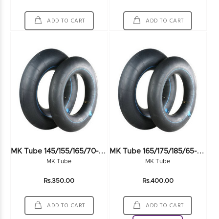
ADD TO CART
ADD TO CART
M
K Tube 145/155/165/70-80R12
M
K Tube 165/175/185/65-70R14 LV
MK Tube
MK Tube
Rs.350.00
Rs.400.00
ADD TO CART
ADD TO CART