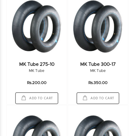
MK Tube 275-10
MK Tube 300-17
MK Tube
MK Tube
Rs.200.00
Rs.350.00
ADD TO CART
ADD TO CART