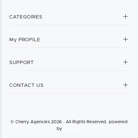
CATEGORIES
My PROFILE
SUPPORT
CONTACT US
© Cherry Agencies
2026 . All Rights Reserved. powered
by
Bizmate.