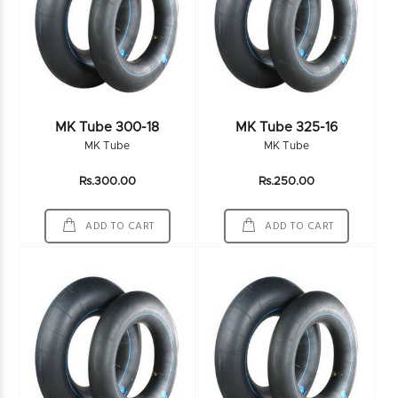
MK Tube 300-18
MK Tube 325-16
MK Tube
MK Tube
Rs.300.00
Rs.250.00
ADD TO CART
ADD TO CART