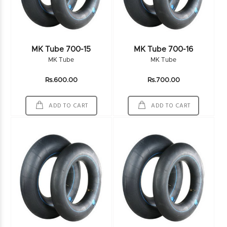
MK Tube 700-15
MK Tube 700-16
MK Tube
MK Tube
Rs.600.00
Rs.700.00
ADD TO CART
ADD TO CART