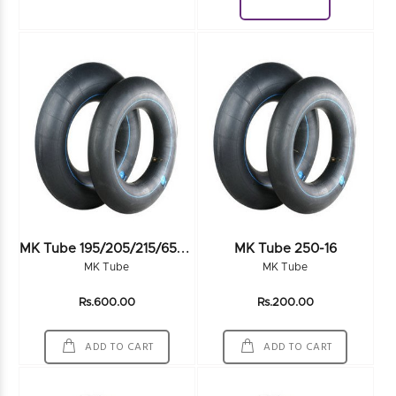
Download
M
K Tube 195/205/215/65-70R15
MK Tube 250-16
MK Tube
MK Tube
Rs.600.00
Rs.200.00
ADD TO CART
ADD TO CART