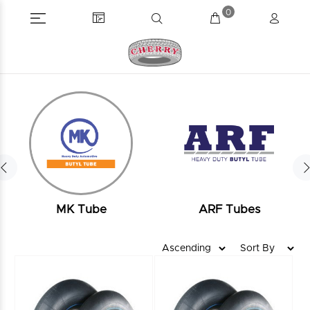
0
MK Tube
ARF Tubes