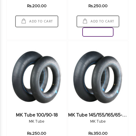
Rs.200.00
Rs.250.00
ADD TO CART
ADD TO CART
Download
M
K Tube 145/155/165/65-70R13 SV
MK Tube 100/90-18
MK Tube
MK Tube
Rs.250.00
Rs.350.00