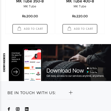
MK Tube 350-8
MK Tube 400-8
MK Tube
MK Tube
Rs.200.00
Rs.220.00
ADD TO CART
ADD TO CART
BE IN TOUCH WITH US: