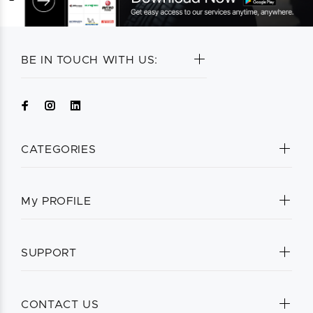
BE IN TOUCH WITH US:
CATEGORIES
My PROFILE
SUPPORT
CONTACT US