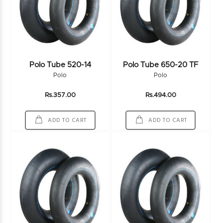
Polo Tube 520-14
Polo Tube 650-20 TF
Polo
Polo
Rs.357.00
Rs.494.00
ADD TO CART
ADD TO CART