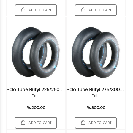
ADD TO CART
ADD TO CART
P
Olo Tube Butyl 225/250-16
P
Olo Tube Butyl 275/300-18
Polo
Polo
Rs.200.00
Rs.300.00
ADD TO CART
ADD TO CART