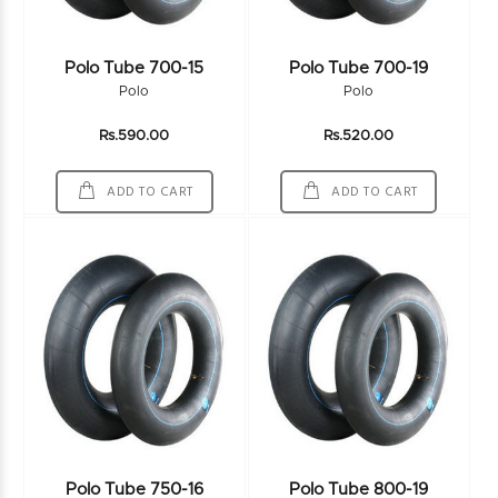
Polo Tube 700-15
Polo Tube 700-19
Polo
Polo
Rs.590.00
Rs.520.00
ADD TO CART
ADD TO CART
Polo Tube 750-16
Polo Tube 800-19