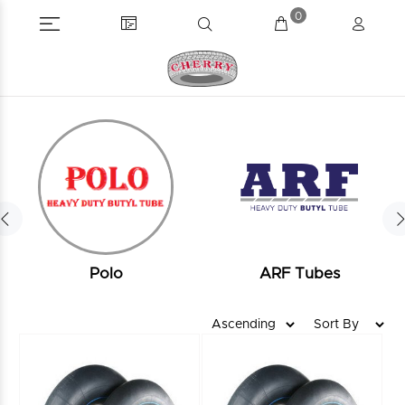
0
Polo
ARF Tubes