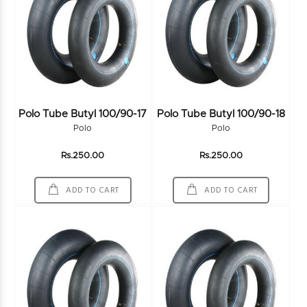
Polo Tube Butyl 100/90-17
Polo Tube Butyl 100/90-18
Polo
Polo
Rs.250.00
Rs.250.00
ADD TO CART
ADD TO CART