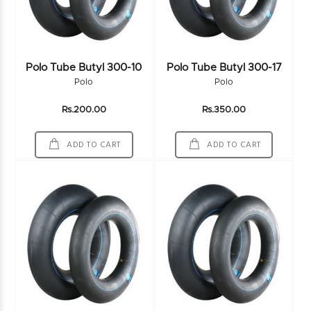
Polo Tube Butyl 300-10
Polo Tube Butyl 300-17
Polo
Polo
Rs.200.00
Rs.350.00
ADD TO CART
ADD TO CART