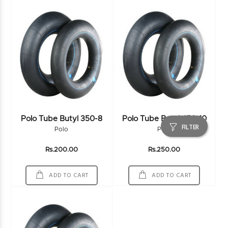
Polo Tube Butyl 350-8
Polo Tube Butyl 450-10
FILTER
Polo
Polo
Rs.200.00
Rs.250.00
ADD TO CART
ADD TO CART