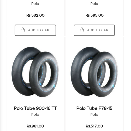
Polo
Polo
Rs.532.00
Rs.595.00
ADD TO CART
ADD TO CART
Polo Tube 900-16 TT
Polo Tube F78-15
Polo
Polo
Rs.981.00
Rs.517.00