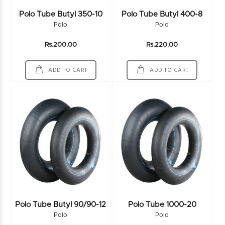
Polo Tube Butyl 350-10
Polo Tube Butyl 400-8
Polo
Polo
Rs.200.00
Rs.220.00
ADD TO CART
ADD TO CART
Polo Tube Butyl 90/90-12
Polo Tube 1000-20
Polo
Polo