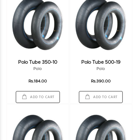
Polo Tube 350-10
Polo Tube 500-19
Polo
Polo
Rs.184.00
Rs.390.00
ADD TO CART
ADD TO CART