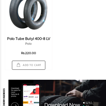
Polo Tube Butyl 400-8 LV
Polo
Rs.220.00
ADD TO CART