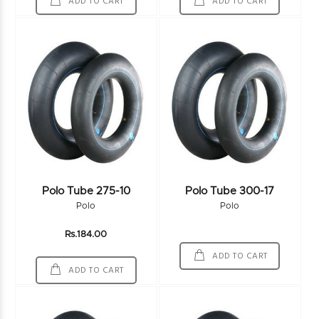
ADD TO CART
ADD TO CART
Polo Tube 275-10
Polo Tube 300-17
Polo
Polo
Rs.184.00
ADD TO CART
ADD TO CART