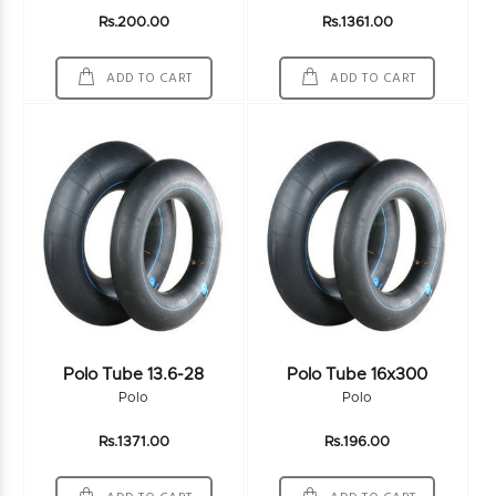
Rs.200.00
Rs.1361.00
ADD TO CART
ADD TO CART
Polo Tube 13.6-28
Polo Tube 16x300
Polo
Polo
Rs.1371.00
Rs.196.00