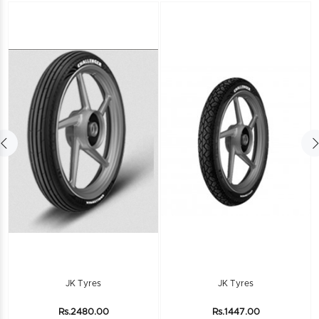
JK Tyres
JK Tyres
Rs.2480.00
Rs.1447.00