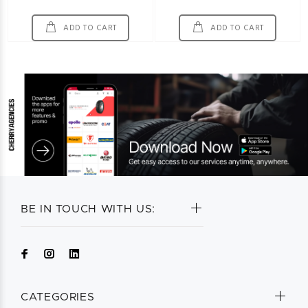
ADD TO CART
ADD TO CART
BE IN TOUCH WITH US:
CATEGORIES