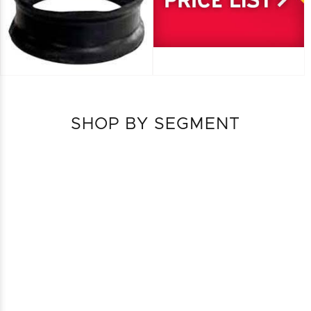
SHOP BY SEGMENT