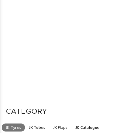
CATEGORY
JK Tyres
JK Tubes
JK Flaps
JK Catalogue