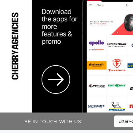
BE IN TOUCH WITH US: