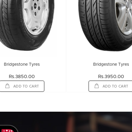
Bridgestone Tyres
Bridgestone Tyres
Rs.3850.00
Rs.3950.00
ADD TO CART
ADD TO CART