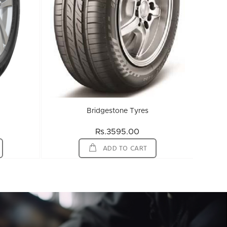
Bridgestone Tyres
Rs.3595.00
ADD TO CART