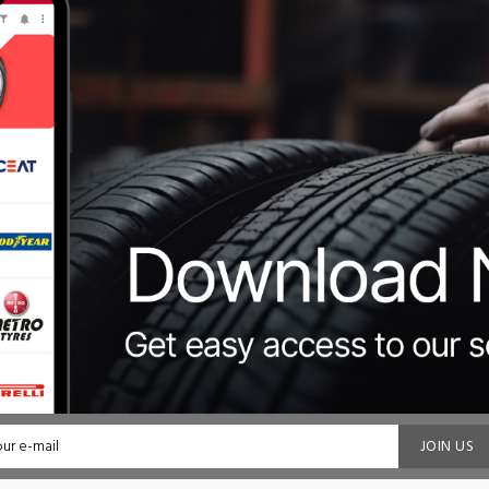
JOIN US