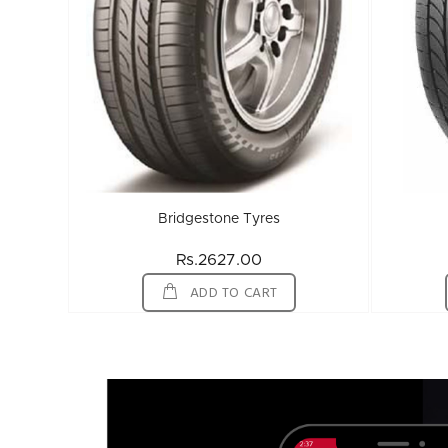
Bridgestone Tyres
Rs.2627.00
ADD TO CART