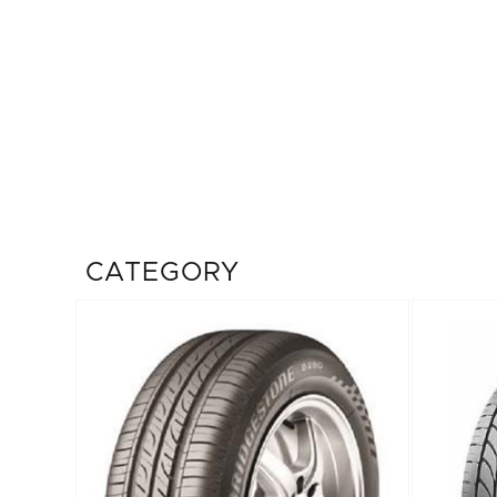
CATEGORY