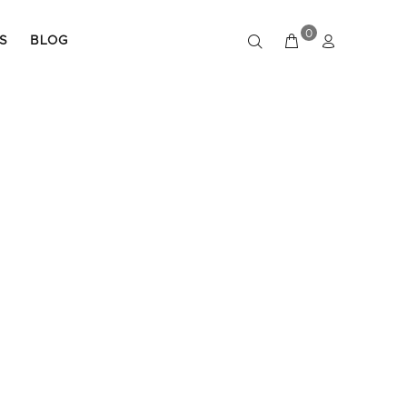
0
S
BLOG