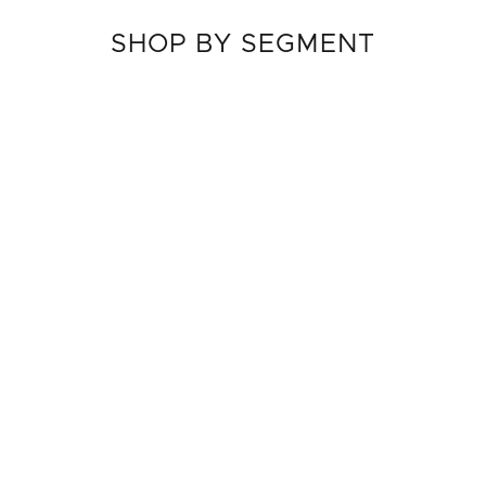
SHOP BY SEGMENT