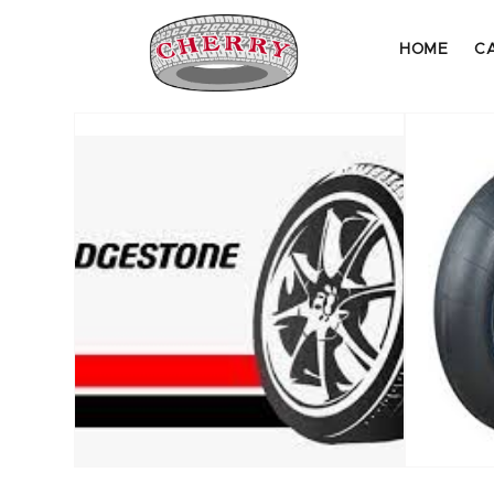
HOME
C