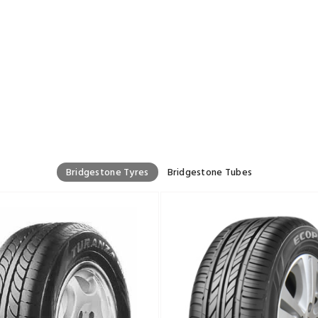
Bridgestone Tyres
Bridgestone Tubes