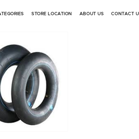
ATEGORIES
STORE LOCATION
ABOUT US
CONTACT U