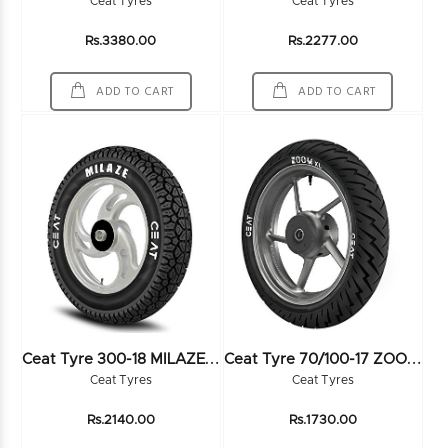
Ceat Tyres
Ceat Tyres
Rs.3380.00
Rs.2277.00
ADD TO CART
ADD TO CART
C
Eat Tyre 300-18 MILAZE 52P 6PR TL - 102974
C
Eat Tyre 70/100-17 ZOOM XL 40P TL - 102452
Ceat Tyres
Ceat Tyres
Rs.2140.00
Rs.1730.00