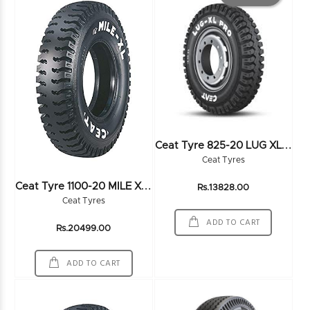
C
Eat Tyre 825-20 LUG XL PRO 16PR
Ceat Tyres
C
Eat Tyre 1100-20 MILE XL 18PR
Rs.13828.00
Ceat Tyres
ADD TO CART
Rs.20499.00
ADD TO CART