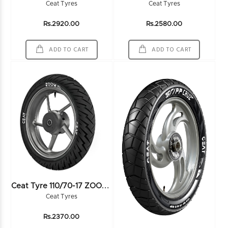
Ceat Tyres
Ceat Tyres
Rs.2920.00
Rs.2580.00
ADD TO CART
ADD TO CART
C
Eat Tyre 110/70-17 ZOOM XL 54H TL - 102007
Ceat Tyres
Rs.2370.00