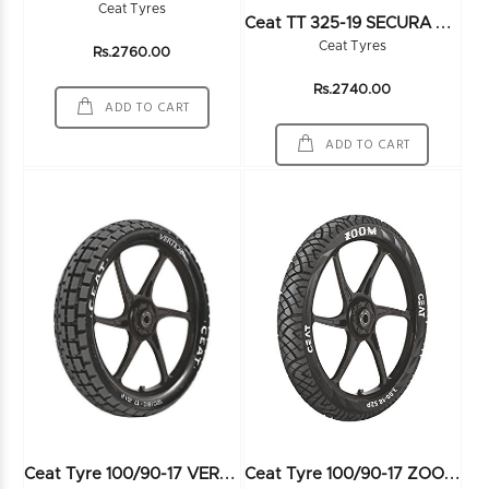
Ceat Tyres
C
Eat TT 325-19 SECURA SPORT 60P 6PR - 100236
Ceat Tyres
Rs.2760.00
Rs.2740.00
ADD TO CART
ADD TO CART
C
Eat Tyre 100/90-17 VERTIGO SPORT 55P TL - 100838
C
Eat Tyre 100/90-17 ZOOM 55P TL - 101683