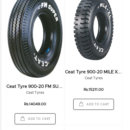
C
Eat Tyre 900-20 MILE XL 16PR
Ceat Tyres
C
Eat Tyre 900-20 FM SUPER DOM 16PR
Rs.15211.00
Ceat Tyres
ADD TO CART
Rs.14049.00
ADD TO CART