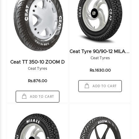
C
Eat Tyre 90/90-12 MILAZE SW 54J TL - 106061
Ceat Tyres
Ceat TT 350-10 ZOOM D
Ceat Tyres
Rs.1630.00
Rs.876.00
ADD TO CART
ADD TO CART