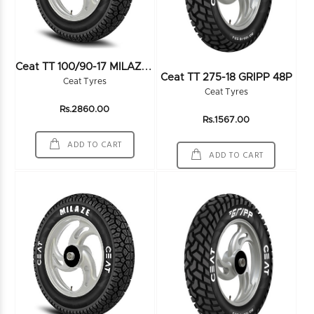
C
Eat TT 100/90-17 MILAZE 55P - 101960
Ceat TT 275-18 GRIPP 48P
Ceat Tyres
Ceat Tyres
Rs.2860.00
Rs.1567.00
ADD TO CART
ADD TO CART