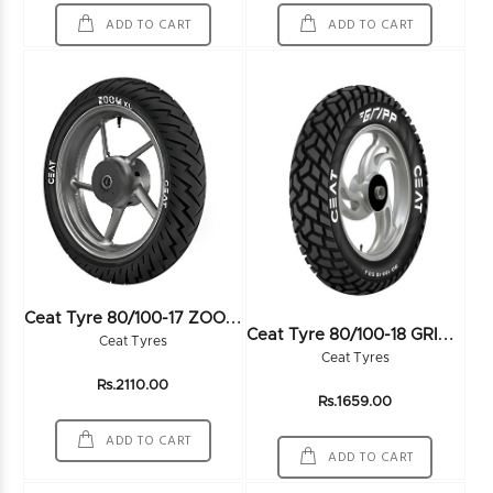
ADD TO CART
ADD TO CART
C
Eat Tyre 80/100-17 ZOOM XL F 46P TL - 102443
C
Eat Tyre 80/100-18 GRIPP 54P TL
Ceat Tyres
Ceat Tyres
Rs.2110.00
Rs.1659.00
ADD TO CART
ADD TO CART