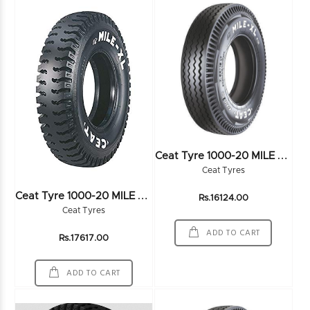
C
Eat Tyre 1000-20 MILE XL RIB 16PR
Ceat Tyres
C
Eat Tyre 1000-20 MILE XL 16PR
Rs.16124.00
Ceat Tyres
ADD TO CART
Rs.17617.00
ADD TO CART