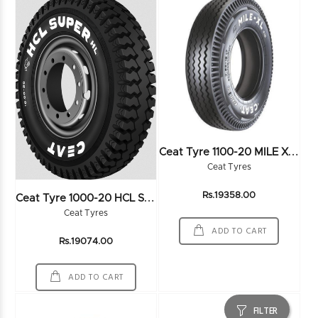
C
Eat Tyre 1100-20 MILE XL RIB 16PR
Ceat Tyres
C
Eat Tyre 1000-20 HCL SUPER HL 18PR
Rs.19358.00
Ceat Tyres
ADD TO CART
Rs.19074.00
ADD TO CART
FILTER