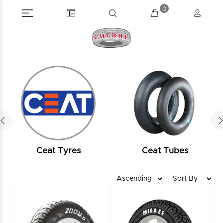
0
Ceat Tyres
Ceat Tubes