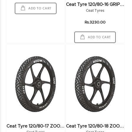
C
Eat Tyre 120/80-16 GRIPP CRUZ 60P TL - 103461
ADD TO CART
Ceat Tyres
Rs.3230.00
ADD TO CART
C
Eat Tyre 120/80-17 ZOOM 61P TL - 102078
C
Eat Tyre 120/80-18 ZOOM 62P TL