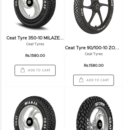
C
Eat Tyre 350-10 MILAZE SW 51J TL - 105917
Ceat Tyres
C
Eat Tyre 90/100-10 ZOOM SZ 53J TL - 102941
Ceat Tyres
Rs.1580.00
Rs.1580.00
ADD TO CART
ADD TO CART