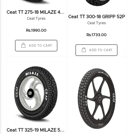
C
Eat TT 275-18 MILAZE 48P - 101672
Ceat TT 300-18 GRIPP 52P
Ceat Tyres
Ceat Tyres
Rs.1990.00
Rs.1733.00
ADD TO CART
ADD TO CART
C
Eat TT 325-19 MILAZE 54P 4PR - 101958