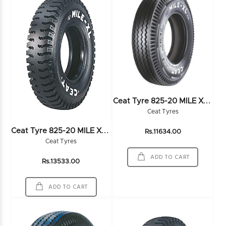
C
Eat Tyre 825-20 MILE XL RIB 16PR
Ceat Tyres
C
Eat Tyre 825-20 MILE XL 16PR
Rs.11634.00
Ceat Tyres
ADD TO CART
Rs.13533.00
ADD TO CART