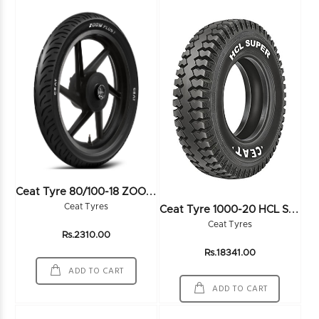
C
Eat Tyre 80/100-18 ZOOMPLUS 54P TL - 102573
C
Eat Tyre 1000-20 HCL SUPER 16PR
Ceat Tyres
Ceat Tyres
Rs.2310.00
Rs.18341.00
ADD TO CART
ADD TO CART