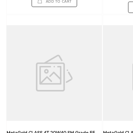
ADD TO CART