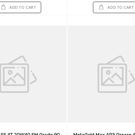
ADD TO CART
ADD TO CART