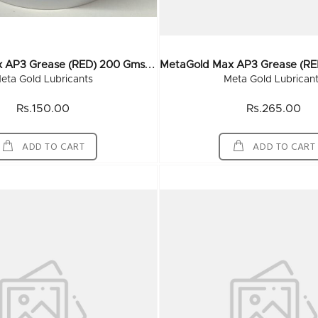
M
EtaGold Max AP3 Grease (RED) 200 Gms (60x200Gm)
eta Gold Lubricants
Meta Gold Lubrican
Rs.150.00
Rs.265.00
ADD TO CART
ADD TO CART