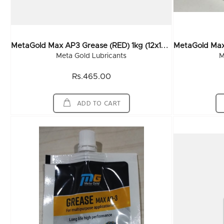
M
EtaGold Max AP3 Grease (RED) 1kg (12x1Kg)
Meta Gold Lubricants
M
Rs.465.00
ADD TO CART