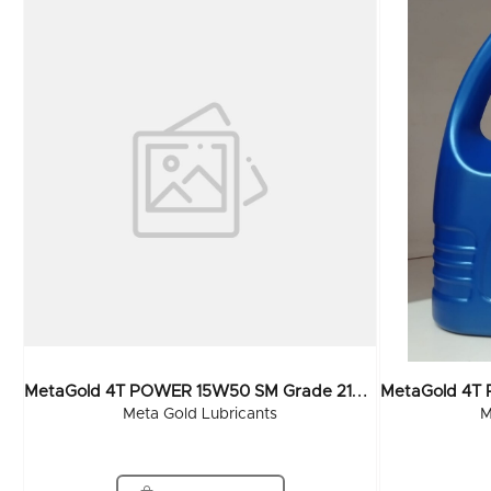
M
EtaGold 4T POWER 15W50 SM Grade 210 Ltr
Meta Gold Lubricants
M