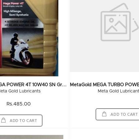
M
EtaGold MEGA POWER 4T 10W40 SN Grade 1 Ltr (20x1Ltr)
eta Gold Lubricants
Meta Gold Lubrican
Rs.485.00
ADD TO CART
ADD TO CART