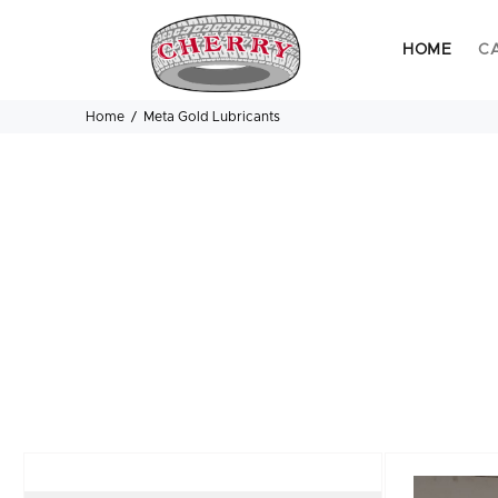
HOME
C
Home
Meta Gold Lubricants