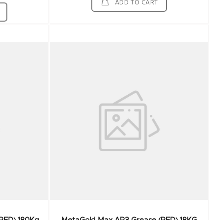
ADD TO CART