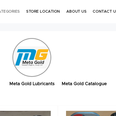
ATEGORIES
STORE LOCATION
ABOUT US
CONTACT U
Meta Gold Lubricants
Meta Gold Catalogue