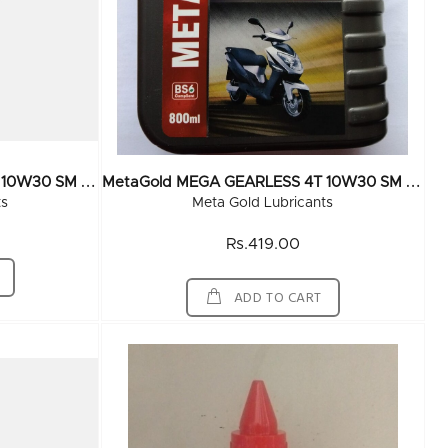
M
EtaGold MEGA GEARLESS 4T 10W30 SM Grade 55 Ltr
M
EtaGold MEGA GEARLESS 4T 10W30 SM Grade 800 ML (20x800ML)
ts
Meta Gold Lubricants
Rs.419.00
ADD TO CART