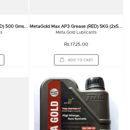
M
EtaGold Max AP3 Grease (RED) 500 Gms (24x500Gm)
M
EtaGold Max AP3 Grease (RED) 5KG (2x5Kg)
ts
Meta Gold Lubricants
Rs.1725.00
ADD TO CART