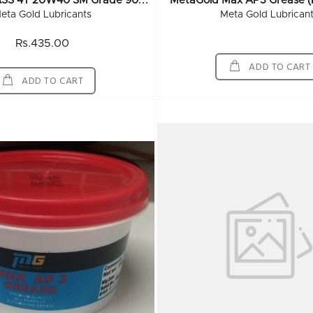
M
EtaGold CLASS 4T 20W40 SM Grade 900 ML (20x900ML)
MetaGold Max AP3 Grease (
eta Gold Lubricants
Meta Gold Lubrican
Rs.435.00
ADD TO CART
ADD TO CART