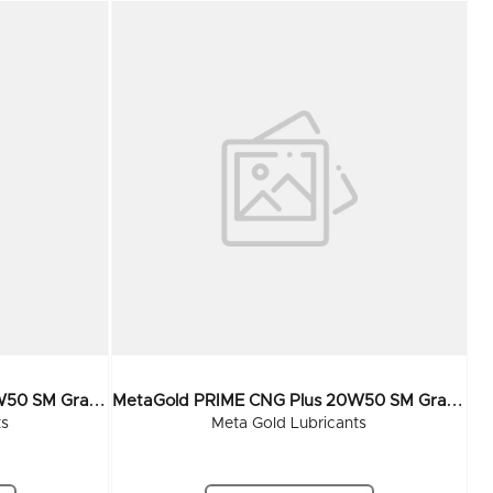
M
EtaGold PRIME CNG Plus 20W50 SM Grade 210 Ltr
M
EtaGold PRIME CNG Plus 20W50 SM Grade 55 Ltr
ts
Meta Gold Lubricants