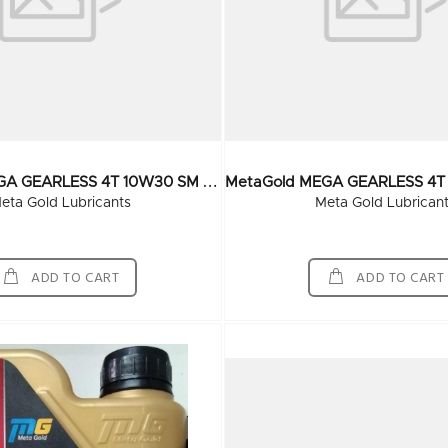
M
EtaGold MEGA GEARLESS 4T 10W30 SM Grade 210 Ltr
eta Gold Lubricants
Meta Gold Lubrican
ADD TO CART
ADD TO CART