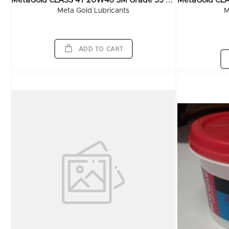
M
EtaGold CLASS 4T 20W40 SM Grade 55 Ltr
Meta Gold Lubricants
M
ADD TO CART