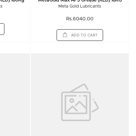
RED) 180Kg
MetaGold Max AP3 Grease (RED) 18KG
ts
Meta Gold Lubricants
Rs.6040.00
ADD TO CART