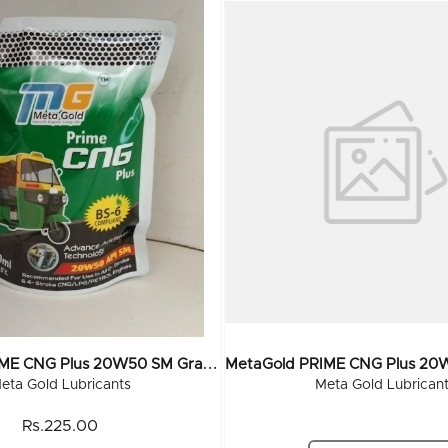
M
EtaGold PRIME CNG Plus 20W50 SM Grade (Pouch) 500 ML (40x500ML)
eta Gold Lubricants
Meta Gold Lubrican
Rs.225.00