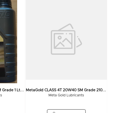
M
EtaGold CLASS 4T 20W40 SM Grade 1 Ltr (20x1Ltr)
M
EtaGold CLASS 4T 20W40 SM Grade 210 Ltr
ts
Meta Gold Lubricants