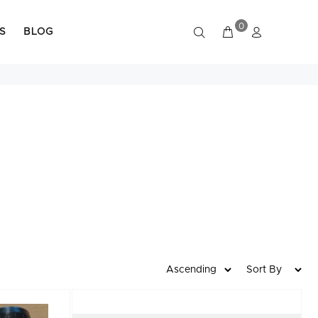
0
S
BLOG