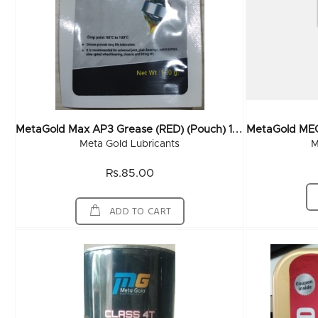
M
EtaGold Max AP3 Grease (RED) (Pouch) 100 Gms (120x100Gm)
Meta Gold Lubricants
M
Rs.85.00
ADD TO CART