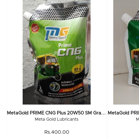
M
EtaGold PRIME CNG Plus 20W50 SM Grade (Pouch) 1 Ltr (20x1Ltr)
Meta Gold Lubricants
M
Rs.400.00