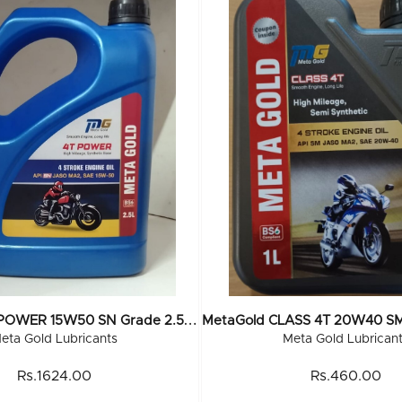
M
EtaGold 4T POWER 15W50 SN Grade 2.5 Ltr (6x2.5Ltr)
eta Gold Lubricants
Meta Gold Lubrican
Rs.1624.00
Rs.460.00