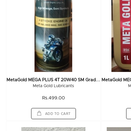
M
EtaGold MEGA PLUS 4T 20W40 SM Grade (TIN CAN) 1 Ltr (20x1Ltr)
Meta Gold Lubricants
M
Rs.499.00
ADD TO CART