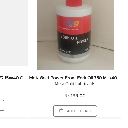
M
EtaGold MEGA TURBO POWER 15W40 CH 4 210 Ltr
M
EtaGold Power Front Fork Oil 350 ML (40x350ML)
ts
Meta Gold Lubricants
Rs.199.00
ADD TO CART