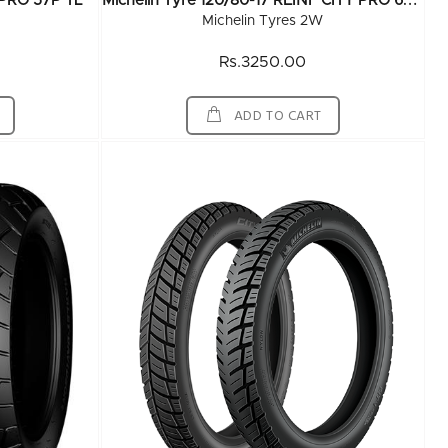
M
Ichelin Tyre 120/80-17 REINF CITY PRO 67P TL
Y PRO 57P TL
Michelin Tyres 2W
Rs.3250.00
ADD TO CART