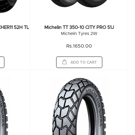
CHER11 52H TL
Michelin TT 350-10 CITY PRO 51J
Michelin Tyres 2W
Rs.1650.00
ADD TO CART