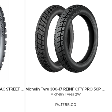
M
Ichelin Tyre 300-17 REINF SIRAC STREET R 50P TL
M
Ichelin Tyre 300-17 REINF CITY PRO 50P TL
Michelin Tyres 2W
Rs.1755.00