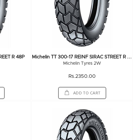
M
Ichelin TT 300-17 REINF SIRAC STREET R 50P
TREET R 48P
Michelin Tyres 2W
Rs.2350.00
ADD TO CART