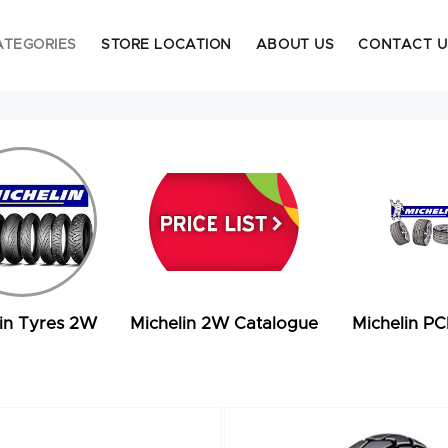
ATEGORIES
STORE LOCATION
ABOUT US
CONTACT U
in Tyres 2W
Michelin 2W Catalogue
Michelin PC