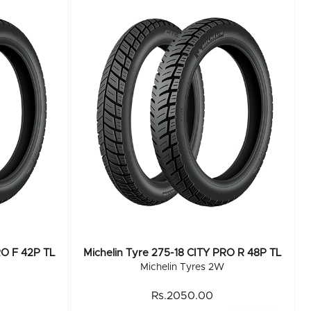
RO F 42P TL
Michelin Tyre 275-18 CITY PRO R 48P TL
Michelin Tyres 2W
Rs.2050.00