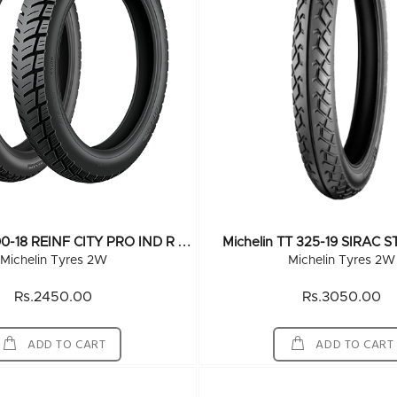
M
Ichelin TT 300-18 REINF CITY PRO IND R 52P
Michelin TT 325-19 SIRAC 
Michelin Tyres 2W
Michelin Tyres 2W
Rs.2450.00
Rs.3050.00
ADD TO CART
ADD TO CART