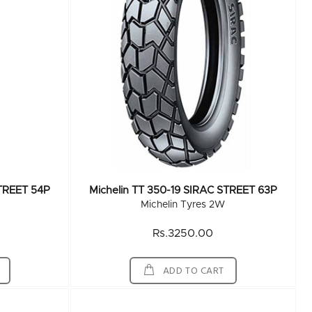
STREET 54P
Michelin TT 350-19 SIRAC STREET 63P
Michelin Tyres 2W
Rs.3250.00
ADD TO CART