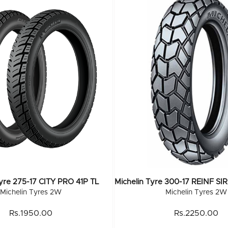
Tyre 275-17 CITY PRO 41P TL
Michelin Tyres 2W
Michelin Tyres 2W
Rs.1950.00
Rs.2250.00