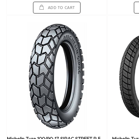
ADD TO CART