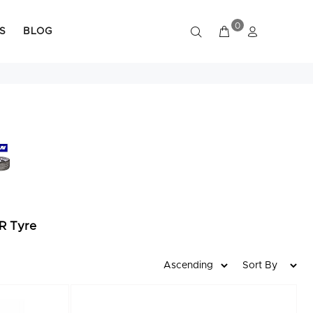
0
S
BLOG
R Tyre