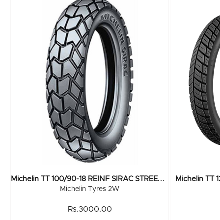
M
Ichelin TT 100/90-18 REINF SIRAC STREET R 56P
Michelin TT 
Michelin Tyres 2W
Rs.3000.00