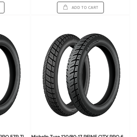
ADD TO CART