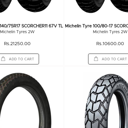
e 140/75R17 SCORCHER11 67V TL
Michelin Tyre 100/80-17 SCOR
Michelin Tyres 2W
Michelin Tyres 2W
Rs.21250.00
Rs.10600.00
ADD TO CART
ADD TO CART