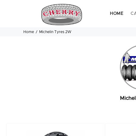
HOME
C
Home
Michelin Tyres 2W
Michel