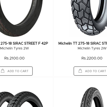
T 275-18 SIRAC STREET F 42P
Michelin TT 275-18 SIRAC S
Michelin Tyres 2W
Michelin Tyres 2W
Rs.2100.00
Rs.2200.00
ADD TO CART
ADD TO CART