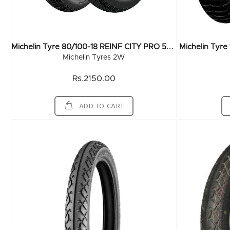
M
Ichelin Tyre 80/100-18 REINF CITY PRO 54P TL
Michelin Tyr
Michelin Tyres 2W
Rs.2150.00
ADD TO CART