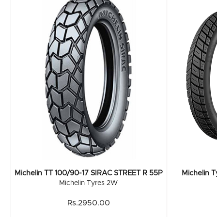
Michelin TT 100/90-17 SIRAC STREET R 55P
Michelin 
Michelin Tyres 2W
Rs.2950.00