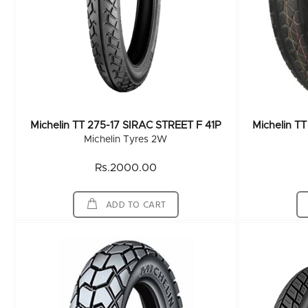
Michelin TT 275-17 SIRAC STREET F 41P
Michelin T
Michelin Tyres 2W
Rs.2000.00
ADD TO CART