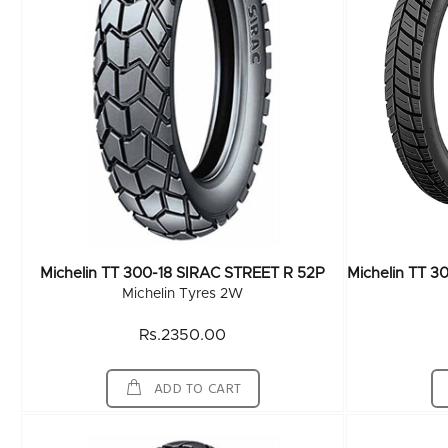
Michelin TT 300-18 SIRAC STREET R 52P
Michelin Tyres 2W
Rs.2350.00
ADD TO CART