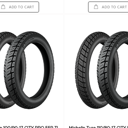
ADD TO CART
ADD TO CART