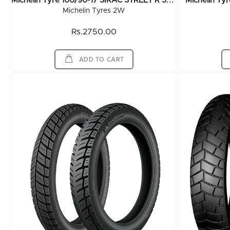
M
Ichelin Tyre 100/90-17 SIRAC STREET R 55P TL
Michelin Ty
Michelin Tyres 2W
Rs.2750.00
ADD TO CART