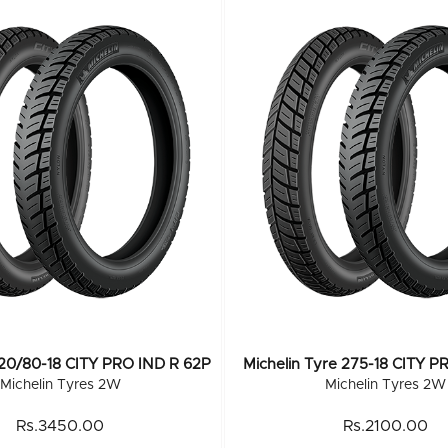
120/80-18 CITY PRO IND R 62P
Michelin Tyre 275-18 CITY P
Michelin Tyres 2W
Michelin Tyres 2W
Rs.3450.00
Rs.2100.00