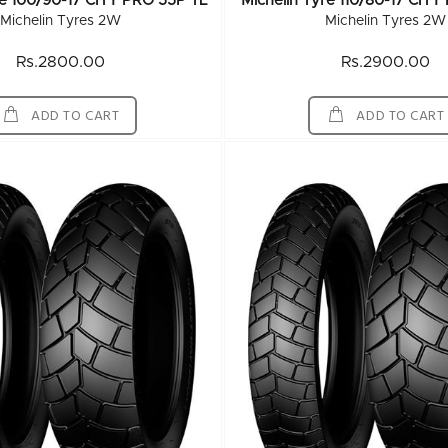
re 100/90-17 CITY PRO 55P TL
Michelin Tyre 110/80-17 CIT
Michelin Tyres 2W
Michelin Tyres 2W
Rs.2800.00
Rs.2900.00
ADD TO CART
ADD TO CART