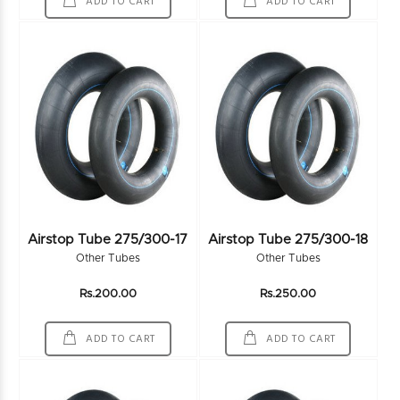
ADD TO CART
ADD TO CART
Airstop Tube 275/300-17
Airstop Tube 275/300-18
Other Tubes
Other Tubes
Rs.200.00
Rs.250.00
ADD TO CART
ADD TO CART