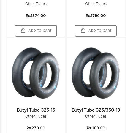
Other Tubes
Other Tubes
Rs.1374.00
Rs.1796.00
ADD TO CART
ADD TO CART
Butyl Tube 325-16
Butyl Tube 325/350-19
Other Tubes
Other Tubes
Rs.270.00
Rs.283.00