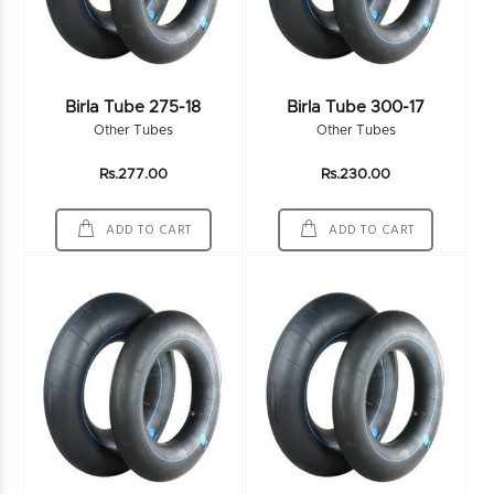
Birla Tube 275-18
Birla Tube 300-17
Other Tubes
Other Tubes
Rs.277.00
Rs.230.00
ADD TO CART
ADD TO CART