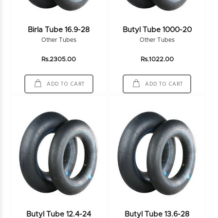
Birla Tube 16.9-28
Butyl Tube 1000-20
Other Tubes
Other Tubes
Rs.2305.00
Rs.1022.00
ADD TO CART
ADD TO CART
Butyl Tube 12.4-24
Butyl Tube 13.6-28