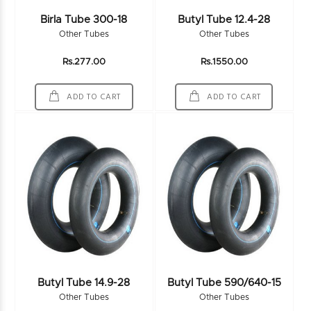
Birla Tube 300-18
Butyl Tube 12.4-28
Other Tubes
Other Tubes
Rs.277.00
Rs.1550.00
ADD TO CART
ADD TO CART
Butyl Tube 14.9-28
Butyl Tube 590/640-15
Other Tubes
Other Tubes