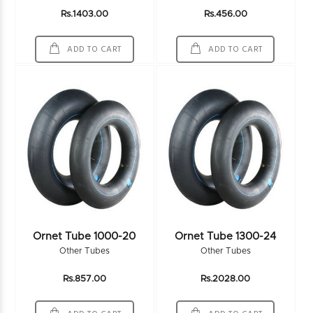
Rs.1403.00
Rs.456.00
ADD TO CART
ADD TO CART
Ornet Tube 1000-20
Ornet Tube 1300-24
Other Tubes
Other Tubes
Rs.857.00
Rs.2028.00