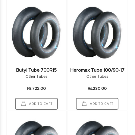
Butyl Tube 700R15
Heromax Tube 100/90-17
Other Tubes
Other Tubes
Rs.722.00
Rs.230.00
ADD TO CART
ADD TO CART