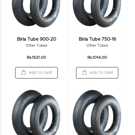
Birla Tube 900-20
Birla Tube 750-16
Other Tubes
Other Tubes
Rs.1521.00
Rs.1014.00
ADD TO CART
ADD TO CART