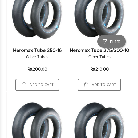
FILTER
Heromax Tube 250-16
Heromax Tube 275/300-10
Other Tubes
Other Tubes
Rs.200.00
Rs.210.00
ADD TO CART
ADD TO CART