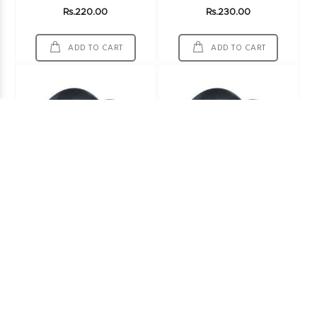
Rs.220.00
Rs.230.00
ADD TO CART
ADD TO CART
Ornet Tube 900-16
Dunlop Tube 100/90-17
Other Tubes
Other Tubes
Rs.1014.00
ADD TO CART
ADD TO CART