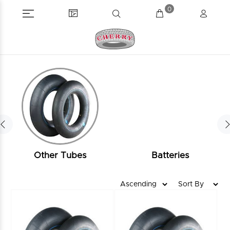
0
Other Tubes
Batteries