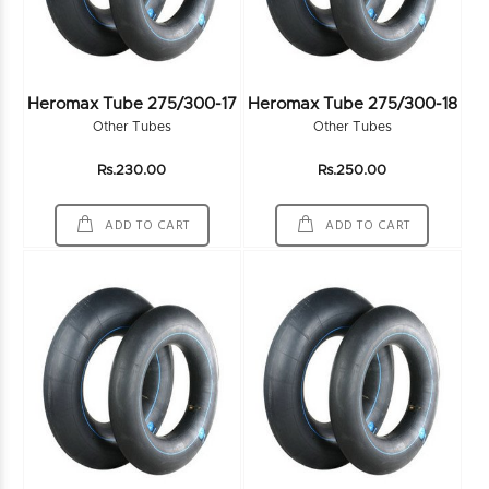
Heromax Tube 275/300-17
Heromax Tube 275/300-18
Other Tubes
Other Tubes
Rs.230.00
Rs.250.00
ADD TO CART
ADD TO CART