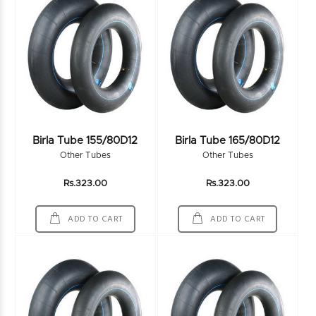
Birla Tube 155/80D12
Birla Tube 165/80D12
Other Tubes
Other Tubes
Rs.323.00
Rs.323.00
ADD TO CART
ADD TO CART