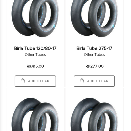
Birla Tube 120/80-17
Birla Tube 275-17
Other Tubes
Other Tubes
Rs.415.00
Rs.277.00
ADD TO CART
ADD TO CART