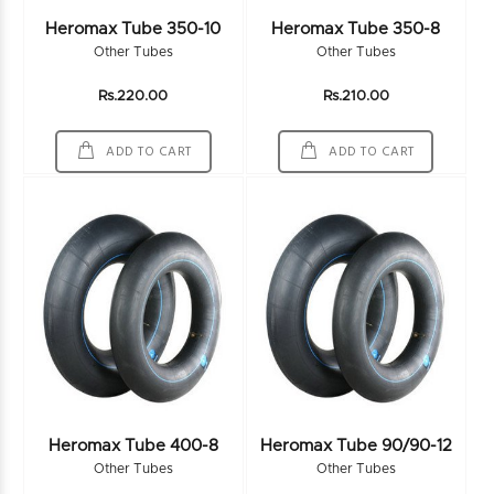
Heromax Tube 350-10
Heromax Tube 350-8
Other Tubes
Other Tubes
Rs.220.00
Rs.210.00
ADD TO CART
ADD TO CART
Heromax Tube 400-8
Heromax Tube 90/90-12
Other Tubes
Other Tubes