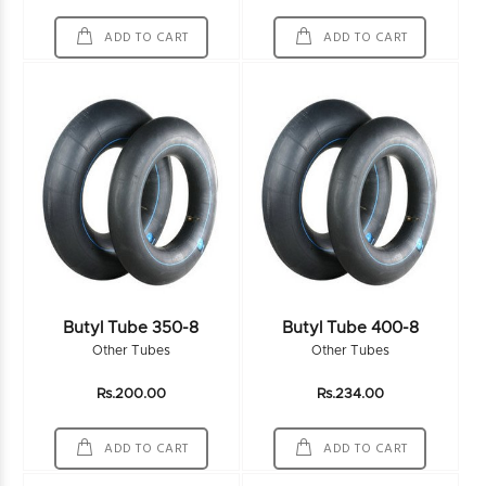
ADD TO CART
ADD TO CART
Butyl Tube 350-8
Butyl Tube 400-8
Other Tubes
Other Tubes
Rs.200.00
Rs.234.00
ADD TO CART
ADD TO CART